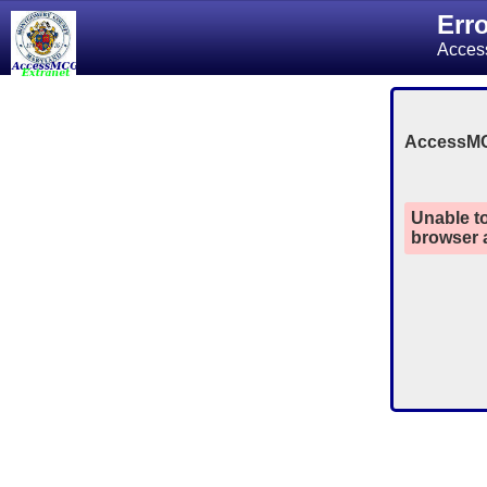
Err
Acces
AccessM
Unable to
browser a