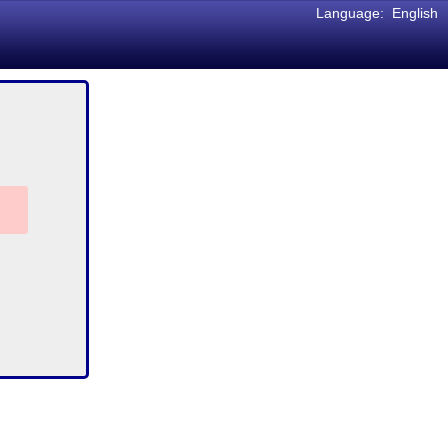
Language:
English