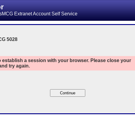
or
sMCG Extranet Account Self Service
CG 5028
 establish a session with your browser. Please close your
nd try again.