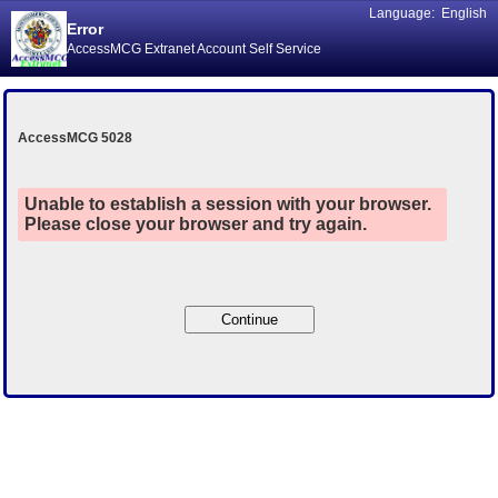
Language:
English
Error
AccessMCG Extranet Account Self Service
AccessMCG 5028
Unable to establish a session with your browser.
Please close your browser and try again.