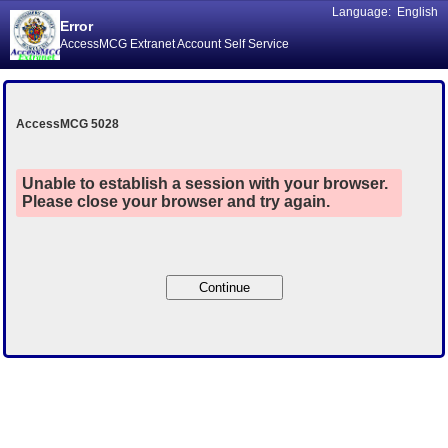
Language:
English
Error
AccessMCG Extranet Account Self Service
AccessMCG 5028
Unable to establish a session with your browser.
Please close your browser and try again.