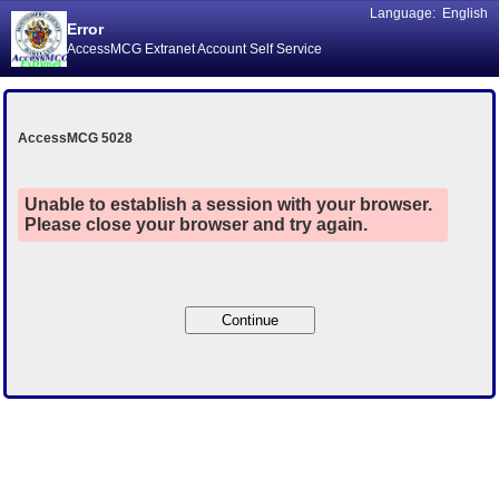
Language:
English
Error
AccessMCG Extranet Account Self Service
AccessMCG 5028
Unable to establish a session with your browser.
Please close your browser and try again.