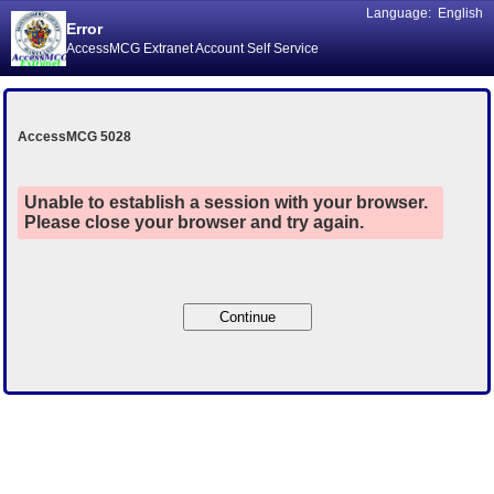
Language:
English
Error
AccessMCG Extranet Account Self Service
AccessMCG 5028
Unable to establish a session with your browser.
Please close your browser and try again.