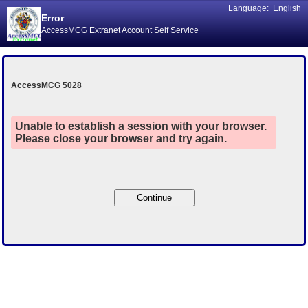
Language:
English
Error
AccessMCG Extranet Account Self Service
AccessMCG 5028
Unable to establish a session with your browser.
Please close your browser and try again.