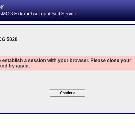
or
sMCG Extranet Account Self Service
CG 5028
 establish a session with your browser. Please close your
nd try again.