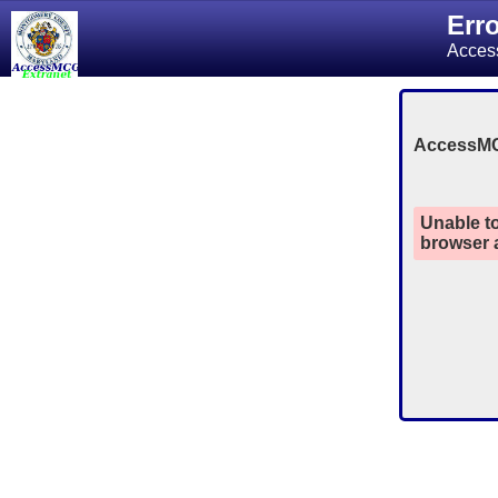
Err
Acces
AccessM
Unable to
browser a