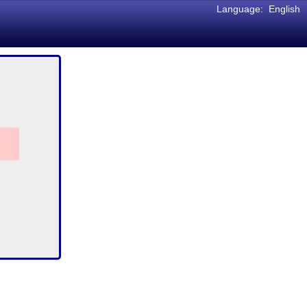
Language:
English